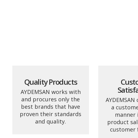
Quality Products
Cust
Satisf
AYDEMSAN works with
and procures only the
AYDEMSAN o
best brands that have
a custome
proven their standards
manner in
and quality.
product sal
customer 