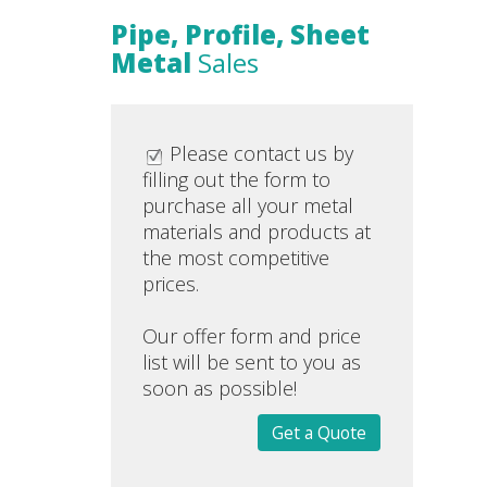
Pipe, Profile, Sheet
Metal
Sales
Please contact us by
filling out the form to
purchase all your metal
materials and products at
the most competitive
prices.
Our offer form and price
list will be sent to you as
soon as possible!