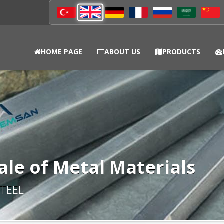
HOME PAGE
ABOUT US
PRODUCTS
ale of Metal Materials
TEEL