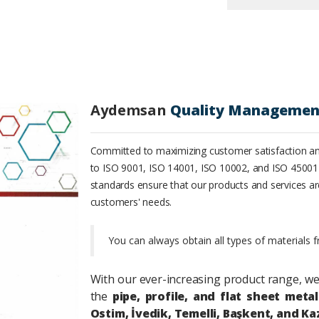
Aydemsan
Quality Managemen
Committed to maximizing customer satisfaction an
to ISO 9001, ISO 14001, ISO 10002, and ISO 45001
standards ensure that our products and services ar
customers' needs.
You can always obtain all types of materials 
With our ever-increasing product range,
we
the
pipe, profile, and flat sheet metal
Ostim, İvedik, Temelli, Başkent, and Ka