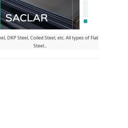
el, DKP Steel, Coiled Steel, etc. All types of Flat
Steel...