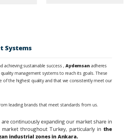
t Systems
d achieving sustainable success ,
Aydemsan
adheres
 quality management systems to reach its goals. These
e of the highest quality and that we consistently meet our
from leading brands that meet standards from us.
 are continuously expanding our market share in
market throughout Turkey, particularly in
the
zan industrial zones in Ankara.