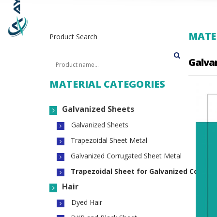
MATER
Product Search
Galva
MATERIAL CATEGORIES
Galvanized Sheets
Galvanized Sheets
Trapezoidal Sheet Metal
Galvanized Corrugated Sheet Metal
Trapezoidal Sheet for Galvanized Concre
Hair
Dyed Hair