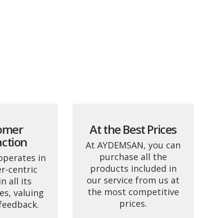
omer
At the Best Prices
action
At AYDEMSAN, you can
purchase all the
perates in
products included in
r-centric
our service from us at
 all its
the most competitive
es, valuing
prices.
feedback.