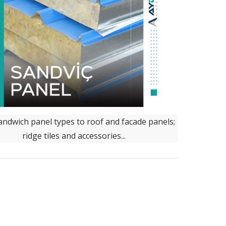
ndwich panel types to roof and facade panels;
ridge tiles and accessories...
 located in the