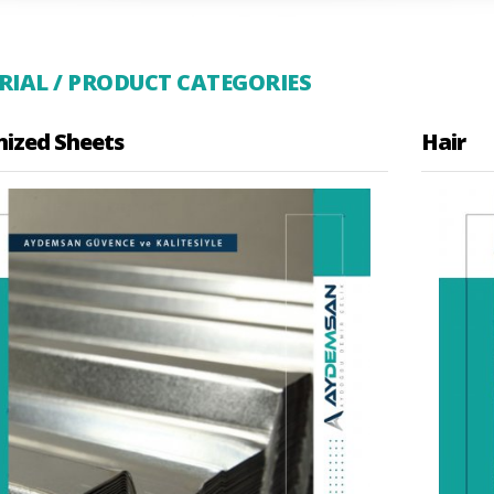
IAL / PRODUCT CATEGORIES
nized Sheets
Hair
te