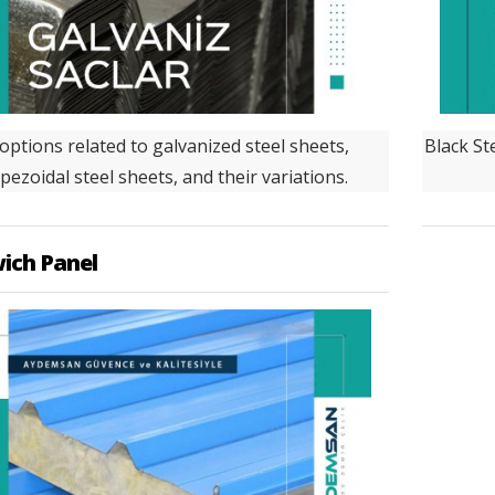
 options related to galvanized steel sheets,
Black Ste
pezoidal steel sheets, and their variations.
ich Panel