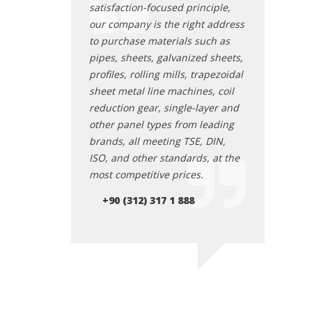
d Industrial Zone
satisfaction-focused principle,
Ostim Organi
n wholesale and
our company is the right address
and engaged 
les, has over 25
to purchase materials such as
retail metal s
ry experience.
pipes, sheets, galvanized sheets,
years of indu
uously evolving
profiles, rolling mills, trapezoidal
With its cont
 unwavering
sheet metal line machines, coil
structure an
ethical business
reduction gear, single-layer and
commitment t
aim to provide you
other panel types from leading
practices, we
accurate and
brands, all meeting TSE, DIN,
with the mos
 in all aspects of
ISO, and other standards, at the
reliable servi
 materials, making
most competitive prices.
iron and stee
business partner.
us your ideal
+90 (312) 317 1 888
AYDEMSA