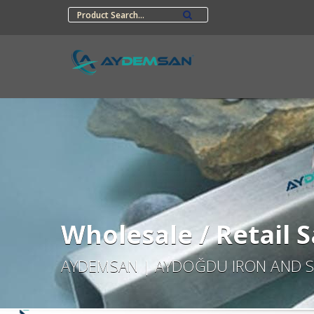
Wholesale / Retail S
AYDEMSAN | AYDOĞDU IRON AND S