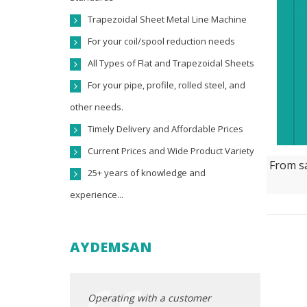
Trapezoidal Sheet Metal Line Machine
For your coil/spool reduction needs
All Types of Flat and Trapezoidal Sheets
For your pipe, profile, rolled steel, and
other needs.
Timely Delivery and Affordable Prices
Current Prices and Wide Product Variety
From sa
25+ years of knowledge and
experience...
AYDEMSAN
ocated in the
Operating with a customer
Our company,