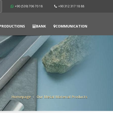
+90 (539) 706 70 18
+90 312 317 18 88
PRODUCTIONS
BANK
COMMUNICATION
Homepage
Our Metal Material Products