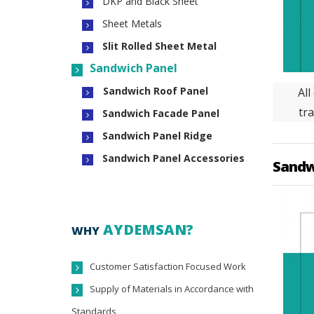
DKP and Black Sheet
Sheet Metals
Slit Rolled Sheet Metal
Sandwich Panel
Sandwich Roof Panel
All
tra
Sandwich Facade Panel
Sandwich Panel Ridge
Sandwich Panel Accessories
Sandw
AYDEMSAN?
WHY
Customer Satisfaction Focused Work
Supply of Materials in Accordance with
Standards