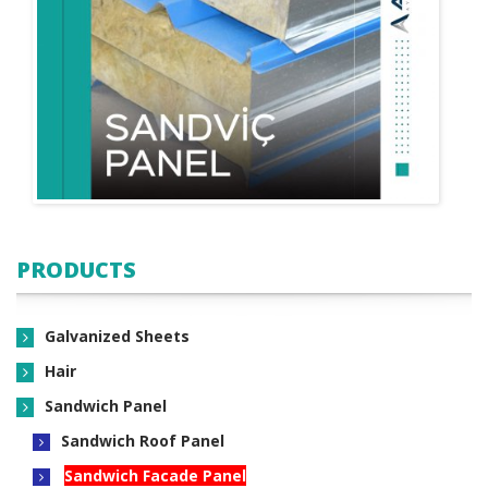
PRODUCTS
Galvanized Sheets
Hair
Sandwich Panel
Sandwich Roof Panel
Sandwich Facade Panel