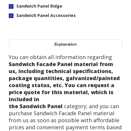
Sandwich Panel Ridge
Sandwich Panel Accessories
Explanation
You can obtain all information regarding
Sandwich Facade Panel material from
us, including technical specifications,
package quantities, galvanized/painted
coating status, etc. You can request a
price quote for this material, which is
included in
the Sandwich Panel
category; and you can
purchase Sandwich Facade Panel material
from us as soon as possible with affordable
prices and convenient payment terms based