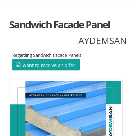
Sandwich Facade Panel
AYDEMSAN
Regarding Sandwich Facade Panels,
I want to receive an offer.