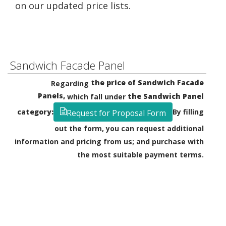
on our updated price lists.
Sandwich Facade Panel
the price of Sandwich Facade
Regarding
Panels,
the Sandwich Panel
which fall under
category:
By filling
Request for Proposal Form
out the form, you can request additional
information and pricing from us; and purchase with
the most suitable payment terms.