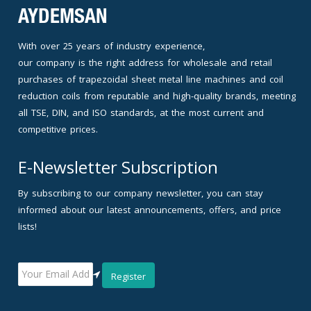
AYDEMSAN
With over 25 years of industry experience,
our company is the right address for wholesale and retail
purchases of trapezoidal sheet metal line machines and coil
reduction coils from reputable and high-quality brands, meeting
all TSE, DIN, and ISO standards, at the most current and
competitive prices.
E-Newsletter Subscription
By subscribing to our company newsletter, you can stay
informed about our latest announcements, offers, and price
lists!
Register