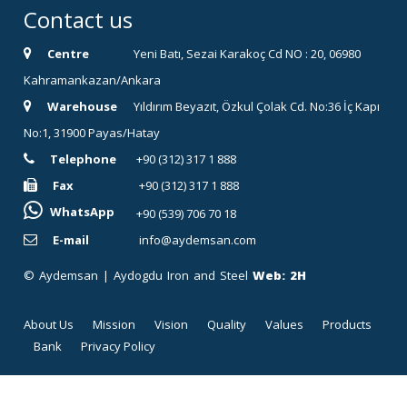
Contact us
Centre
Yeni Batı, Sezai Karakoç Cd NO : 20, 06980
Kahramankazan/Ankara
Warehouse
Yıldırım Beyazıt, Özkul Çolak Cd. No:36 İç Kapı
No:1, 31900 Payas/Hatay
Telephone
+90 (312) 317 1 888
Fax
+90 (312) 317 1 888
WhatsApp
+90 (539) 706 70 18
E-mail
info@aydemsan.com
© Aydemsan | Aydogdu Iron and Steel
Web:
2H
About Us
Mission
Vision
Quality
Values
Products
Bank
Privacy Policy