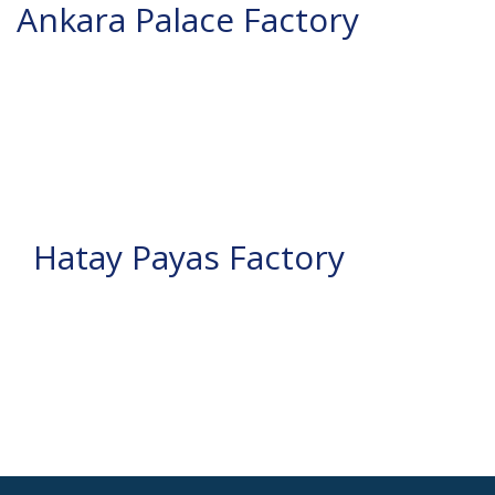
Ankara Palace Factory
Hatay Payas Factory