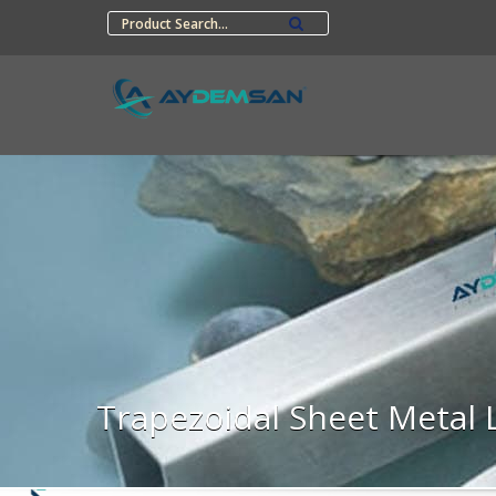
Trapezoidal Sheet Metal 