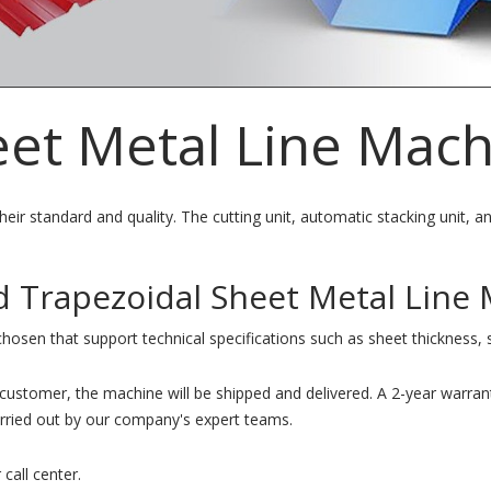
eet Metal Line Mac
eir standard and quality. The cutting unit, automatic stacking unit, an
d Trapezoidal Sheet Metal Line 
chosen that support technical specifications such as sheet thickness, 
e customer, the machine will be shipped and delivered. A 2-year warran
carried out by our company's expert teams.
 call center.