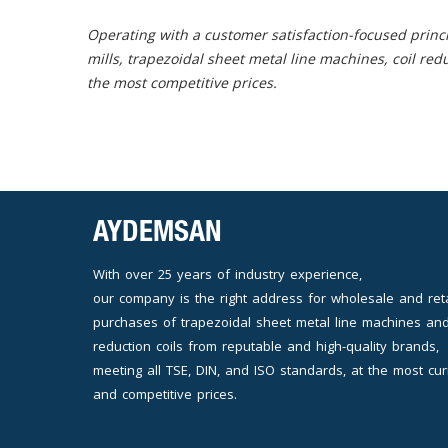
Operating with a customer satisfaction-focused princi
mills, trapezoidal sheet metal line machines, coil red
the most competitive prices.
AYDEMSAN
With over 25 years of industry experience,
our company is the right address for wholesale and reta
purchases of trapezoidal sheet metal line machines and
reduction coils from reputable and high-quality brands,
meeting all TSE, DIN, and ISO standards, at the most cur
and competitive prices.