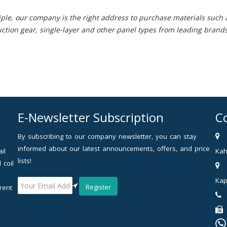
ple, our company is the right address to purchase materials such as
uction gear, single-layer and other panel types from leading brands
E-Newsletter Subscription
C
By subscribing to our company newsletter, you can stay
informed about our latest announcements, offers, and price
il
Kah
lists!
 coil
Kap
Register
rent