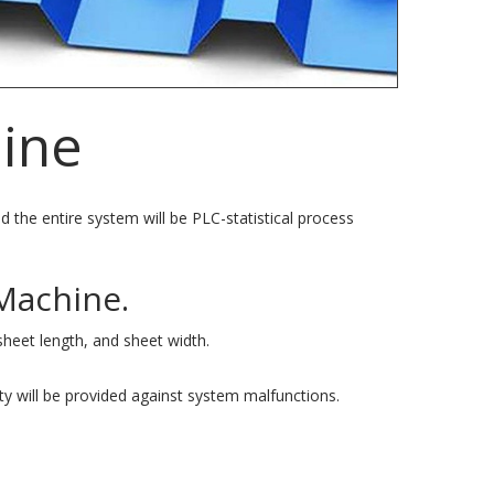
hine
d the entire system will be PLC-statistical process
Machine.
sheet length, and sheet width.
ty will be provided against system malfunctions.