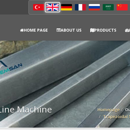
HOME PAGE
ABOUT US
PRODUCTS
Line Machine
Homepage
Ou
Trapezoidal 