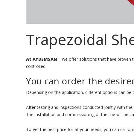
Trapezoidal Sh
At AYDEMSAN
, we offer solutions that have proven th
controlled.
You can order the desire
Depending on the application, different options can be 
After testing and inspections conducted jointly with th
The installation and commissioning of the line will be 
To get the best price for all your needs, you can call our