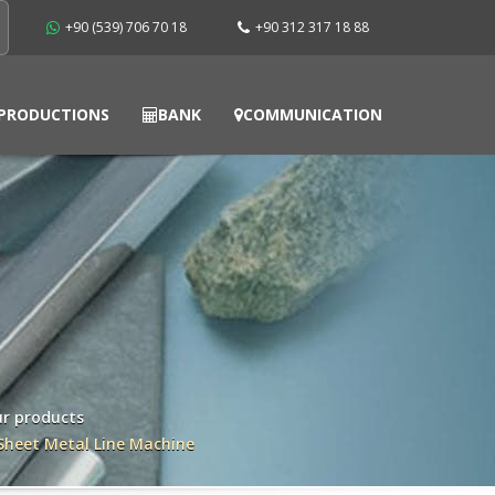
+90 (539) 706 70 18
+90 312 317 18 88
PRODUCTIONS
BANK
COMMUNICATION
r products
Sheet Metal Line Machine