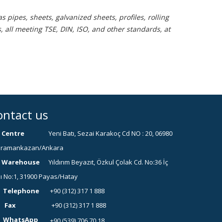
 pipes, sheets, galvanized sheets, profiles, rolling
, all meeting TSE, DIN, ISO, and other standards, at
ontact us
Centre
Yeni Batı, Sezai Karakoç Cd NO : 20, 06980
ramankazan/Ankara
Warehouse
Yıldırım Beyazıt, Özkul Çolak Cd. No:36 İç
ı No:1, 31900 Payas/Hatay
Telephone
+90 (312) 317 1 888
Fax
+90 (312) 317 1 888
WhatsApp
+90 (539) 706 70 18